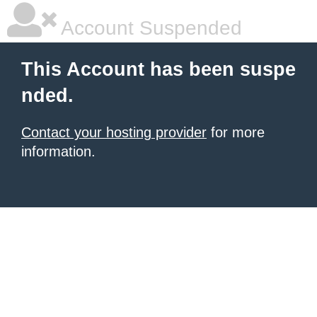
Account Suspended
This Account has been suspe
nded.
Contact your hosting provider
for more
information.